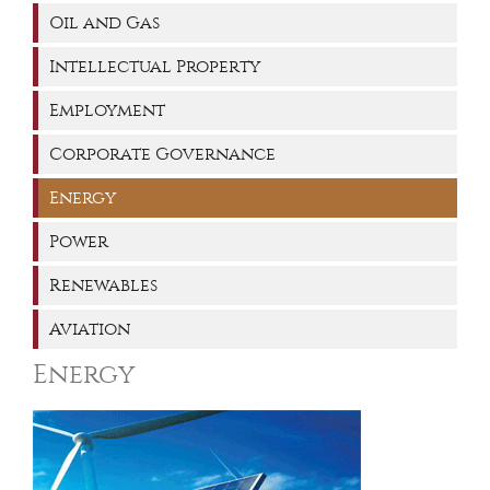
Oil and Gas
Intellectual Property
Employment
Corporate Governance
Energy
Power
Renewables
Aviation
Energy