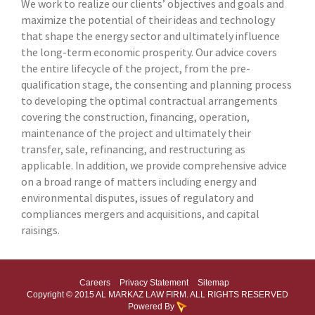
We work to realize our clients’ objectives and goals and
maximize the potential of their ideas and technology
that shape the energy sector and ultimately influence
the long-term economic prosperity. Our advice covers
the entire lifecycle of the project, from the pre-
qualification stage, the consenting and planning process
to developing the optimal contractual arrangements
covering the construction, financing, operation,
maintenance of the project and ultimately their
transfer, sale, refinancing, and restructuring as
applicable. In addition, we provide comprehensive advice
on a broad range of matters including energy and
environmental disputes, issues of regulatory and
compliances mergers and acquisitions, and capital
raisings.
Careers
Privacy Statement
Sitemap
Copyright © 2015 AL MARKAZ LAW FIRM. ALL RIGHTS RESERVED
Powered By