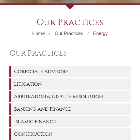
Our Practices
Home
Our Practices
Energy
/
/
Our Practices
Corporate Advisory
Litigation
Arbitration & Dispute Resolution
Banking and Finance
Islamic Finance
Construction