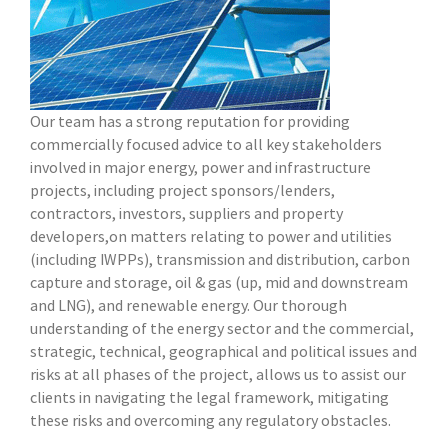
Our team has a strong reputation for providing
commercially focused advice to all key stakeholders
involved in major energy, power and infrastructure
projects, including project sponsors/lenders,
contractors, investors, suppliers and property
developers,on matters relating to power and utilities
(including IWPPs), transmission and distribution, carbon
capture and storage, oil & gas (up, mid and downstream
and LNG), and renewable energy. Our thorough
understanding of the energy sector and the commercial,
strategic, technical, geographical and political issues and
risks at all phases of the project, allows us to assist our
clients in navigating the legal framework, mitigating
these risks and overcoming any regulatory obstacles.